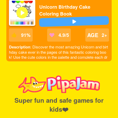
Unicorn Birthday Cake
Coloring Book
AGE
91
%
4.9/5
2+
Description
: Discover the most amazing Unicorn and birt
hday cake ever in the pages of this fantastic coloring boo
k! Use the cute colors in the palette and complete each dr
awing, you can even add more details if you want to make
it looks better. Each of them will be framed in the end, just l
ike a work of art. Complete the whole book and save your
favorite drawings with beautiful colors!
Super fun and safe games for
kids❤️