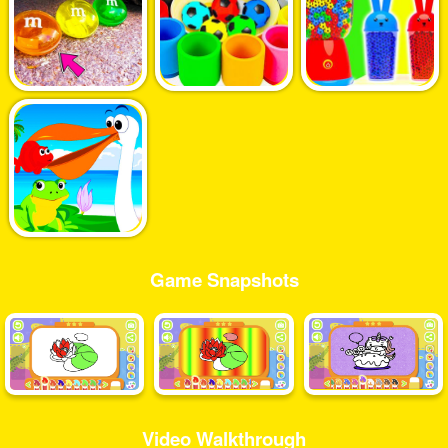
Game Snapshots
Video Walkthrough