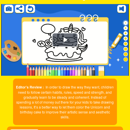
Play
Video
Editor's Review :
In order to draw the way they want, children
need to follow certain habits, rules, speed and strength, and
gradually learn to be steady and coherent. Instead of
spending a lot of money out there for your kids to take drawing
lessons, It’s a better way to let them color the Unicorn and
birthday cake to improve their artistic sense and aesthetic
skills.