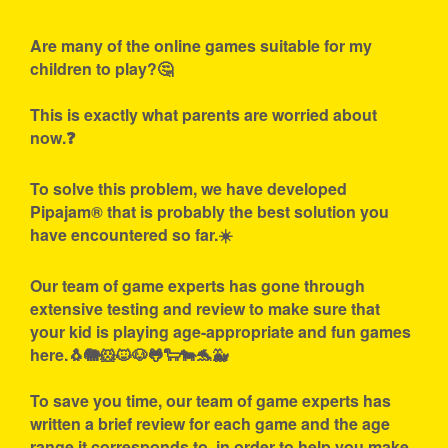
Are many of the online games suitable for my
children to play?🤔
This is exactly what parents are worried about
now.❓
To solve this problem, we have developed
Pipajam® that is probably the best solution you
have encountered so far.☀️
Our team of game experts has gone through
extensive testing and review to make sure that
your kid is playing age-appropriate and fun games
here.🐧🐘🐹🐱🐶🐸🐑🐄🐬🐳
To save you time, our team of game experts has
written a brief review for each game and the age
range it corresponds to, in order to help you make