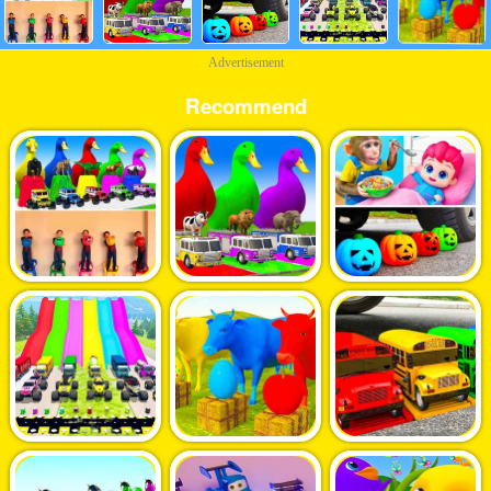
Advertisement
Recommend