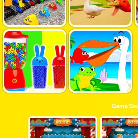
Game Sna