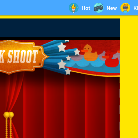
Hot
New
K