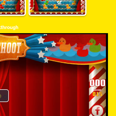
kthrough
Play
Video