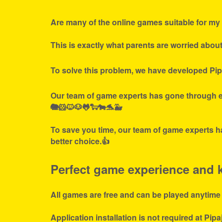
Are many of the online games suitable for my 
This is exactly what parents are worried abou
To solve this problem, we have developed Pip
Our team of game experts has gone through ex
🐘🐹🐱🐶🐸🐑🐄🐬🐳
To save you time, our team of game experts ha
better choice.👍
Perfect game experience and ki
All games are free and can be played anytime
Application installation is not required at Pipa