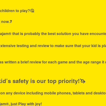
children to play?🤔
t now.❓
ajam® that is probably the best solution you have encounte
tensive testing and review to make sure that your kid is p
s written a brief review for each game and the age range it
d’s safety is our top priority!🦄
 on any device including mobile phones, tablets and deskto
jam®, just Play with joy!