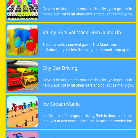
Dave is driving on the roads of the city , your goal is to
help Dave not to hit other cars and collect as many gold
coins as possible.
Valley Survival Mask Hero Jump Up
This is a valley survival game.The Mask hero
unfortunately fell into the canyon, he must jump up each
rocky step to escape. Tap the screen to help the Mask
hero complete the step jump.
City Car Driving
Dave is driving on the roads of the city , your goal is to
help Dave not to hit other cars and collect as many gold
coins as possible.
Ice Cream Mania
Ice Cream cafe magnate Henry Rich is dead, and the
family is at war over his fortune. In order to receive their
inheritance theyll need to complete a task. Each
daughter must start her own business from scratch. The
daughter who builds the most profitable business over