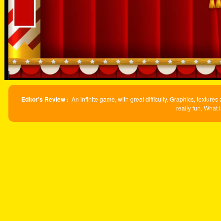
Editor's Review :
An infinite game, with great difficulty. Graphics, textur
really fun. What 