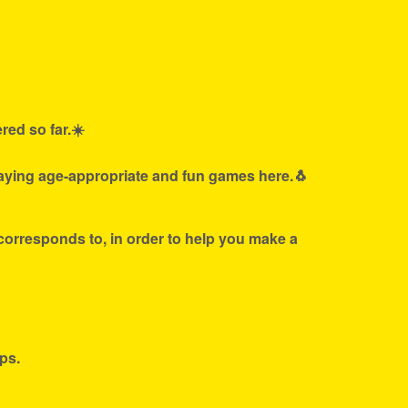
red so far.☀️
laying age-appropriate and fun games here.🐧
 corresponds to, in order to help you make a
ps.