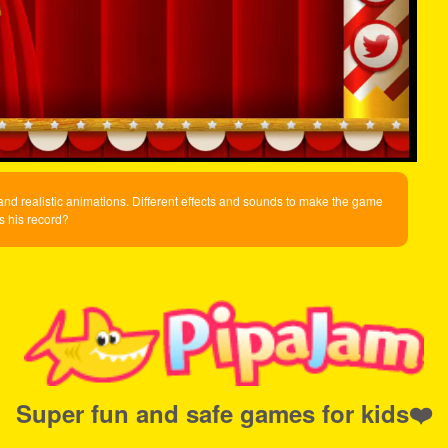
es and realistic animations. Different effects and sounds to make the game
is his record?
Super fun and safe games for kids❤️