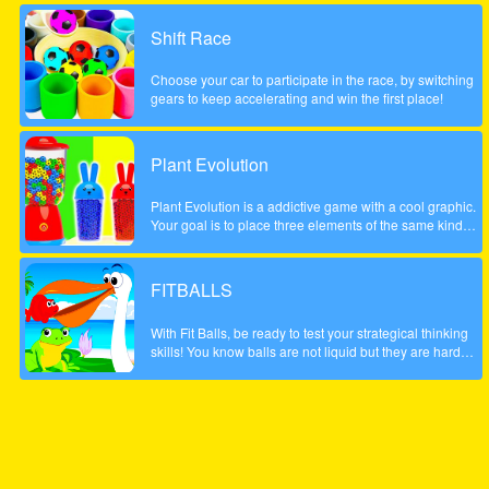
possible score, be careful to account the scale to the left
did not fall too low, otherwise the game will be over. The
Shift Race
game is done to a beautiful summer style!
Choose your car to participate in the race, by switching
gears to keep accelerating and win the first place!
Plant Evolution
Plant Evolution is a addictive game with a cool graphic.
Your goal is to place three elements of the same kind
next to each other. Then the three elements will be
merged and upgraded to next one. Whenever you have
reached the aubergine you won the round. Note: In
FITBALLS
order to place new object, touch on an empty field. The
upcoming tile is shown on the top (sample).
With Fit Balls, be ready to test your strategical thinking
skills! You know balls are not liquid but they are hard
objects and it is difficult to fit them in a weirdly shaped
bowl. Well, in this fun puzzle game, this is exactly what
you are going to do, though.