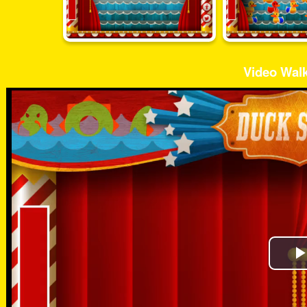
Video Wal