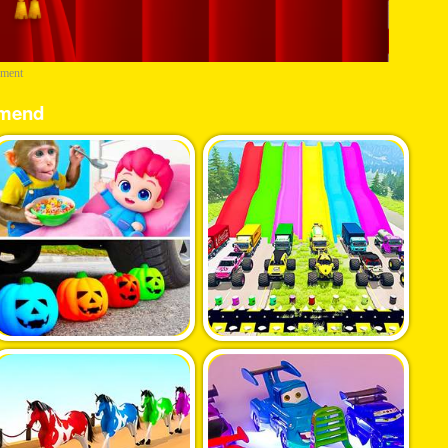
ement
mend