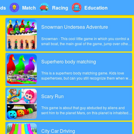
ids
Match
Racing
Education
Snowman Undersea Adventure
Snowman - This cool little game in which you control a
small boat, the main goal of the game, jump over other
fish and collect coins increasingly difficult to pass the
game. Show what you can do in this game!
Superhero body matching
This is a superhero body matching game. Kids love
superheroes, but can you still recognize them when we
take their bodies off? Look carefully at the color of the
headgear and match the superhero's body to the correct
position!
Scary Run
This game is about that guy abducted by aliens and
sent him to the planet Mars, on this planet is inhabited
by many different zombies and monsters, the guy very
much frightened, help him survive!
City Car Driving