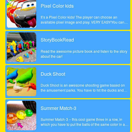
Pixel Color kids
It’s a Pixel Color kids! The player can choose an
available pixel image and play. VERY EASY!You can
paint with your finger without getting dirty! and as many
times as you want!Works on any mobile device.
StoryBookRead
Read the awesome picture book and listen to the story
about the car!
Duck Shoot
Duck Shoot is an awesome shooting game based on
the amusement parks. You have to hit the ducks and
monsters. But I beware hit the wrong duck!
Summer Match-3
Summer Match-3 – this cool game three in a row, in
which you have to put the balls of the same color in a
series of three pieces or more to achieve the highest