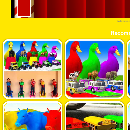
Advertis
Recom