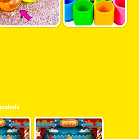
pshots