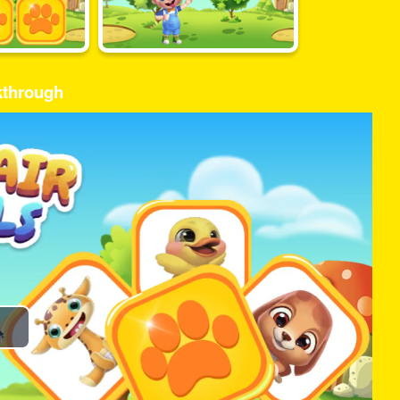
kthrough
Play
Video