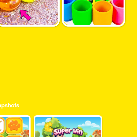
pshots