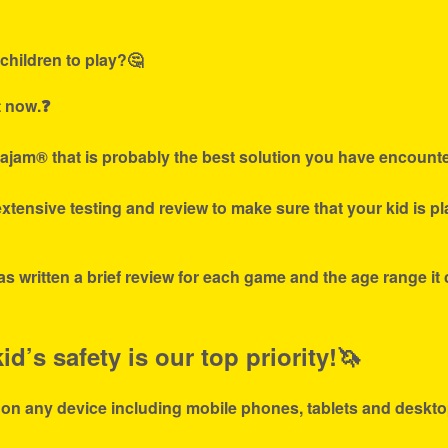
children to play?🤔
t now.❓
ajam® that is probably the best solution you have encounte
tensive testing and review to make sure that your kid is p
s written a brief review for each game and the age range it
d’s safety is our top priority!🦄
 on any device including mobile phones, tablets and deskto