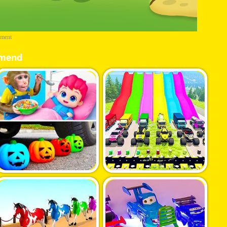
ement
mend