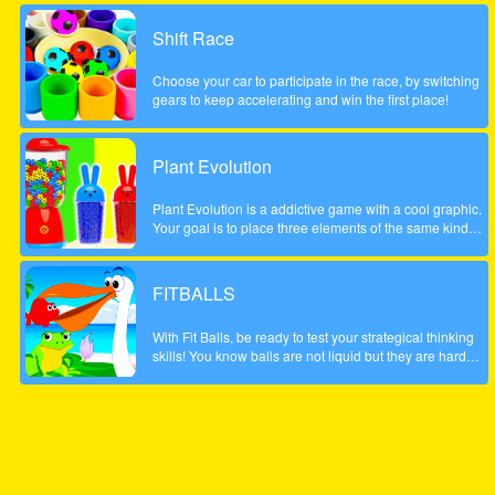
possible score, be careful to account the scale to the left
did not fall too low, otherwise the game will be over. The
Shift Race
game is done to a beautiful summer style!
Choose your car to participate in the race, by switching
gears to keep accelerating and win the first place!
Plant Evolution
Plant Evolution is a addictive game with a cool graphic.
Your goal is to place three elements of the same kind
next to each other. Then the three elements will be
merged and upgraded to next one. Whenever you have
reached the aubergine you won the round. Note: In
FITBALLS
order to place new object, touch on an empty field. The
upcoming tile is shown on the top (sample).
With Fit Balls, be ready to test your strategical thinking
skills! You know balls are not liquid but they are hard
objects and it is difficult to fit them in a weirdly shaped
bowl. Well, in this fun puzzle game, this is exactly what
you are going to do, though.