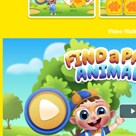
Video Wal