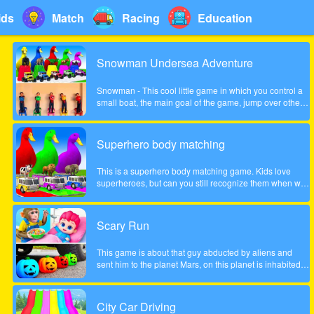
ids
Match
Racing
Education
Snowman Undersea Adventure
Snowman - This cool little game in which you control a
small boat, the main goal of the game, jump over other
fish and collect coins increasingly difficult to pass the
game. Show what you can do in this game!
Superhero body matching
This is a superhero body matching game. Kids love
superheroes, but can you still recognize them when we
take their bodies off? Look carefully at the color of the
headgear and match the superhero's body to the correct
position!
Scary Run
This game is about that guy abducted by aliens and
sent him to the planet Mars, on this planet is inhabited
by many different zombies and monsters, the guy very
much frightened, help him survive!
City Car Driving