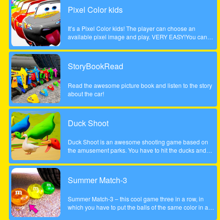
Pixel Color kids
It’s a Pixel Color kids! The player can choose an
available pixel image and play. VERY EASY!You can
paint with your finger without getting dirty! and as many
times as you want!Works on any mobile device.
StoryBookRead
Read the awesome picture book and listen to the story
about the car!
Duck Shoot
Duck Shoot is an awesome shooting game based on
the amusement parks. You have to hit the ducks and
monsters. But I beware hit the wrong duck!
Summer Match-3
Summer Match-3 – this cool game three in a row, in
which you have to put the balls of the same color in a
series of three pieces or more to achieve the highest