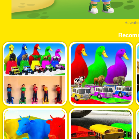
Advertis
Recom