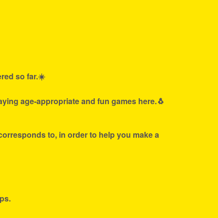
red so far.☀️
laying age-appropriate and fun games here.🐧
 corresponds to, in order to help you make a
ps.