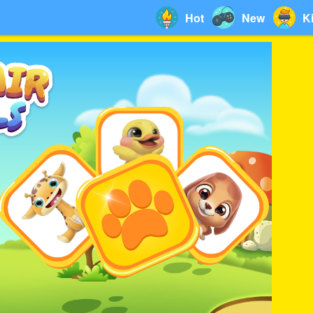
Hot
New
K