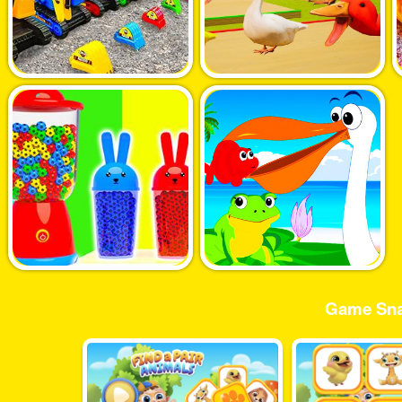
Game Sna