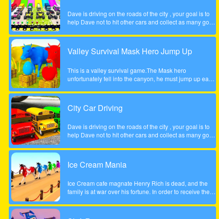
Dave is driving on the roads of the city , your goal is to
help Dave not to hit other cars and collect as many gold
coins as possible.
Valley Survival Mask Hero Jump Up
This is a valley survival game.The Mask hero
unfortunately fell into the canyon, he must jump up each
rocky step to escape. Tap the screen to help the Mask
hero complete the step jump.
City Car Driving
Dave is driving on the roads of the city , your goal is to
help Dave not to hit other cars and collect as many gold
coins as possible.
Ice Cream Mania
Ice Cream cafe magnate Henry Rich is dead, and the
family is at war over his fortune. In order to receive their
inheritance theyll need to complete a task. Each
daughter must start her own business from scratch. The
daughter who builds the most profitable business over