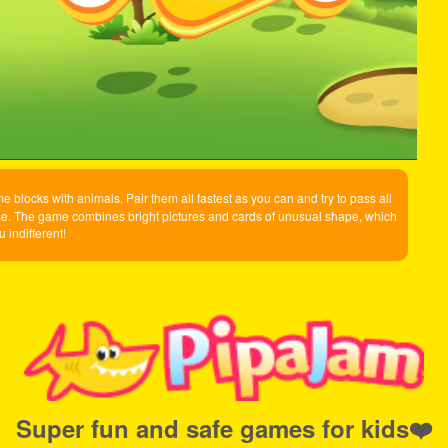
me blocks with animals. Pair them all fastest as you can and try to pass all
ercise. The game combines bright pictures and cards of unusual shape, which
u indifferent!
Super fun and safe games for kids❤️