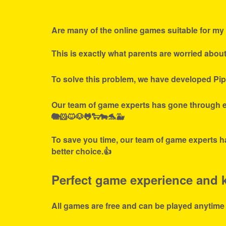
Are many of the online games suitable for my 
This is exactly what parents are worried abou
To solve this problem, we have developed Pip
Our team of game experts has gone through ex
🐘🐹🐱🐶🐸🐑🐄🐬🐳
To save you time, our team of game experts ha
better choice.👍
Perfect game experience and ki
All games are free and can be played anytime