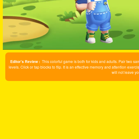
Editor's Review :
This colorful game is both for kids and adults. Pair two sa
levels. Click or tap blocks to flip. It is an effective memory and attention ex
will not leave yo