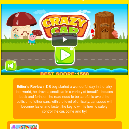
Play
Video
Editor's Review :
DB boy started a wonderful day in the fairy
tale world, he drove a small car in a variety of beautiful houses
back and forth, on the road need to be careful to avoid the
collision of other cars, with the level of difficulty, car speed will
become faster and faster, the key to win is how to safely
control the car, come and try!