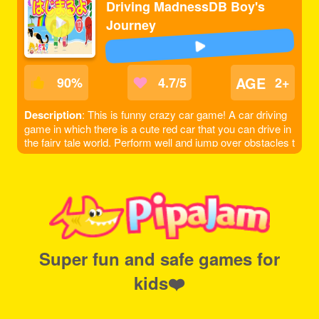
Driving MadnessDB Boy's
Journey
AGE
90
%
4.7/5
2+
Description
: This is funny crazy car game! A car driving
game in which there is a cute red car that you can drive in
the fairy tale world. Perform well and jump over obstacles t
o get to the next level. Let's get to the finish line and get as
many points as you can!
Super fun and safe games for
kids❤️