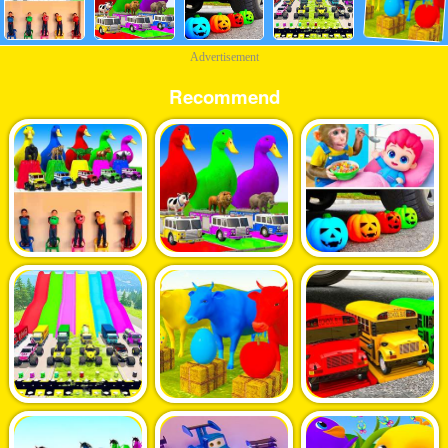
Advertisement
Recommend