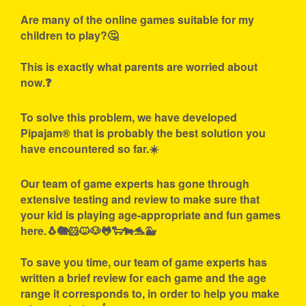
Are many of the online games suitable for my
children to play?🤔
This is exactly what parents are worried about
now.❓
To solve this problem, we have developed
Pipajam® that is probably the best solution you
have encountered so far.☀️
Our team of game experts has gone through
extensive testing and review to make sure that
your kid is playing age-appropriate and fun games
here.🐧🐘🐹🐱🐶🐸🐑🐄🐬🐳
To save you time, our team of game experts has
written a brief review for each game and the age
range it corresponds to, in order to help you make