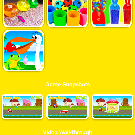
Game Snapshots
Video Walkthrough