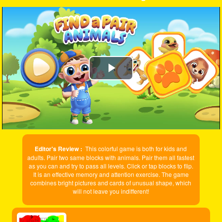
Play
Video
Editor's Review :
This colorful game is both for kids and
adults. Pair two same blocks with animals. Pair them all fastest
as you can and try to pass all levels. Click or tap blocks to flip.
It is an effective memory and attention exercise. The game
combines bright pictures and cards of unusual shape, which
will not leave you indifferent!