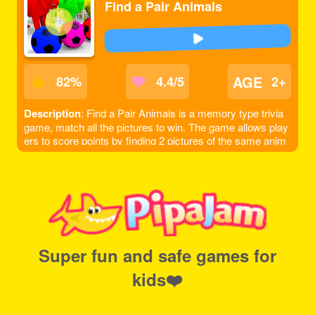
Find a Pair Animals
AGE
82
%
4.4/5
2+
Description
: Find a Pair Animals is a memory type trivia
game, match all the pictures to win. The game allows play
ers to score points by finding 2 pictures of the same anim
al, note that only 2 pictures can be flipped at a time.
Super fun and safe games for
kids❤️