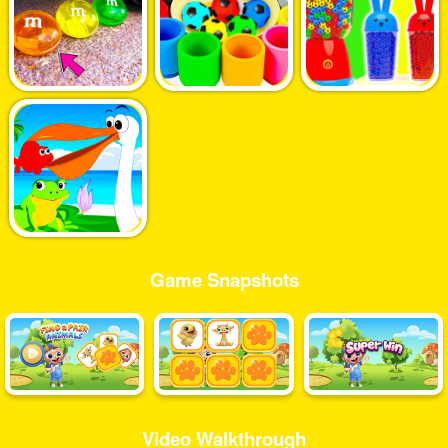
Game Snapshots
Video Walkthrough