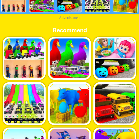
Advertisement
Recommend