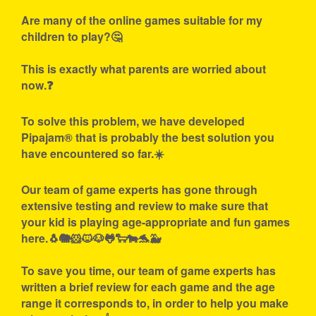
Are many of the online games suitable for my
children to play?🤔
This is exactly what parents are worried about
now.❓
To solve this problem, we have developed
Pipajam® that is probably the best solution you
have encountered so far.☀️
Our team of game experts has gone through
extensive testing and review to make sure that
your kid is playing age-appropriate and fun games
here.🐧🐘🐹🐱🐶🐸🐑🐄🐬🐳
To save you time, our team of game experts has
written a brief review for each game and the age
range it corresponds to, in order to help you make