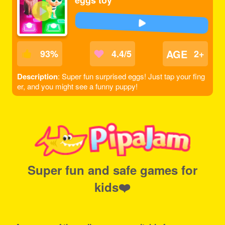
eggs toy
AGE
93
%
4.4/5
2+
Description
: Super fun surprised eggs! Just tap your fing
er, and you might see a funny puppy!
Super fun and safe games for
kids❤️