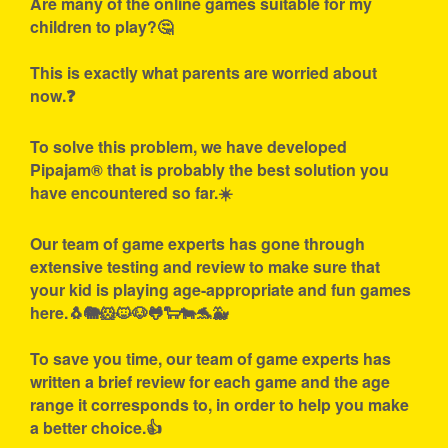
Are many of the online games suitable for my
children to play?🤔
This is exactly what parents are worried about
now.❓
To solve this problem, we have developed
Pipajam® that is probably the best solution you
have encountered so far.☀️
Our team of game experts has gone through
extensive testing and review to make sure that
your kid is playing age-appropriate and fun games
here.🐧🐘🐹🐱🐶🐸🐑🐄🐬🐳
To save you time, our team of game experts has
written a brief review for each game and the age
range it corresponds to, in order to help you make
a better choice.👍