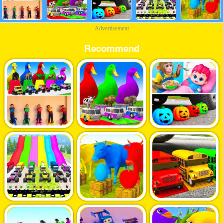
Advertisement
Recommend