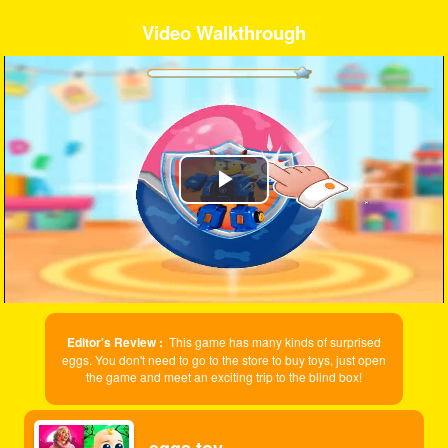
Video Walkthrough
Play
Video
Editor's Review :
This game has many kinds of surprised
eggs. You don't need to go to the store to buy toys, just open
the game and meet an exciting trip to the blind box!