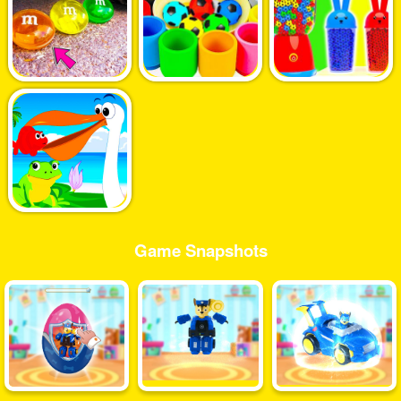
Game Snapshots