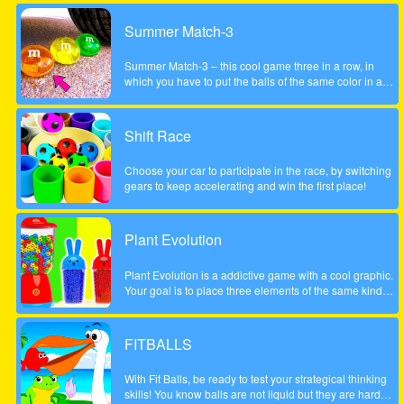
Summer Match-3
Summer Match-3 – this cool game three in a row, in
which you have to put the balls of the same color in a
series of three pieces or more to achieve the highest
possible score, be careful to account the scale to the left
did not fall too low, otherwise the game will be over. The
Shift Race
game is done to a beautiful summer style!
Choose your car to participate in the race, by switching
gears to keep accelerating and win the first place!
Plant Evolution
Plant Evolution is a addictive game with a cool graphic.
Your goal is to place three elements of the same kind
next to each other. Then the three elements will be
merged and upgraded to next one. Whenever you have
reached the aubergine you won the round. Note: In
FITBALLS
order to place new object, touch on an empty field. The
upcoming tile is shown on the top (sample).
With Fit Balls, be ready to test your strategical thinking
skills! You know balls are not liquid but they are hard