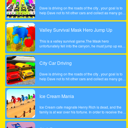
Dave is driving on the roads of the city , your goal is to
help Dave not to hit other cars and collect as many gold
coins as possible.
Valley Survival Mask Hero Jump Up
This is a valley survival game.The Mask hero
unfortunately fell into the canyon, he must jump up each
rocky step to escape. Tap the screen to help the Mask
hero complete the step jump.
City Car Driving
Dave is driving on the roads of the city , your goal is to
help Dave not to hit other cars and collect as many gold
coins as possible.
Ice Cream Mania
Ice Cream cafe magnate Henry Rich is dead, and the
family is at war over his fortune. In order to receive their
inheritance theyll need to complete a task. Each
daughter must start her own business from scratch. The
daughter who builds the most profitable business over