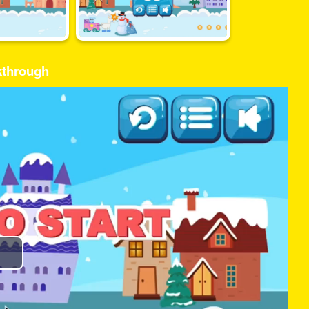
kthrough
Play
Video