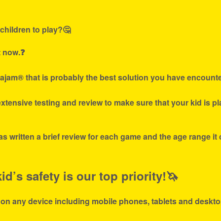
children to play?🤔
t now.❓
ajam® that is probably the best solution you have encounte
tensive testing and review to make sure that your kid is p
s written a brief review for each game and the age range it
d’s safety is our top priority!🦄
 on any device including mobile phones, tablets and deskto