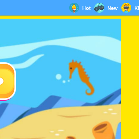
Hot
New
K