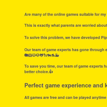
Are many of the online games suitable for my 
This is exactly what parents are worried abou
To solve this problem, we have developed Pip
Our team of game experts has gone through ex
🐘🐹🐱🐶🐸🐑🐄🐬🐳
To save you time, our team of game experts ha
better choice.👍
Perfect game experience and ki
All games are free and can be played anytime