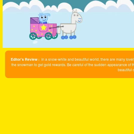
Editor's Review :
In a snow-white and beautiful world, there are many lovely
the snowman to get gold rewards. Be careful of the sudden appearance of t
beautiful 