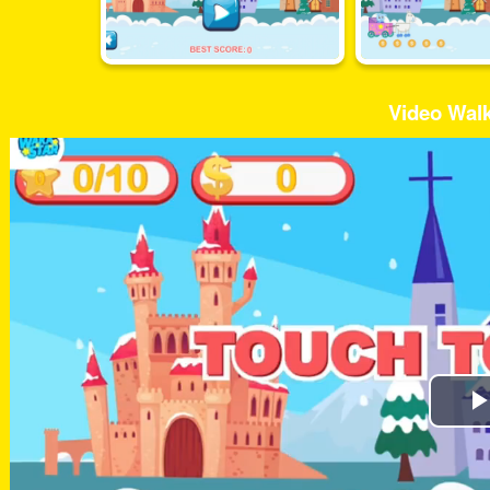
Video Wal