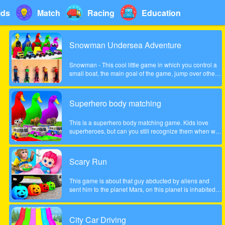
ids
Match
Racing
Education
Snowman Undersea Adventure
Snowman - This cool little game in which you control a
small boat, the main goal of the game, jump over other
fish and collect coins increasingly difficult to pass the
game. Show what you can do in this game!
Superhero body matching
This is a superhero body matching game. Kids love
superheroes, but can you still recognize them when we
take their bodies off? Look carefully at the color of the
headgear and match the superhero's body to the correct
position!
Scary Run
This game is about that guy abducted by aliens and
sent him to the planet Mars, on this planet is inhabited
by many different zombies and monsters, the guy very
much frightened, help him survive!
City Car Driving