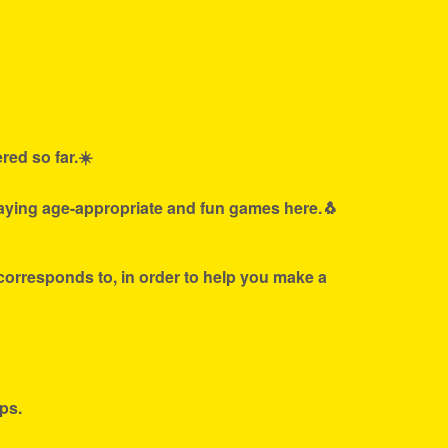
red so far.☀️
laying age-appropriate and fun games here.🐧
 corresponds to, in order to help you make a
ps.