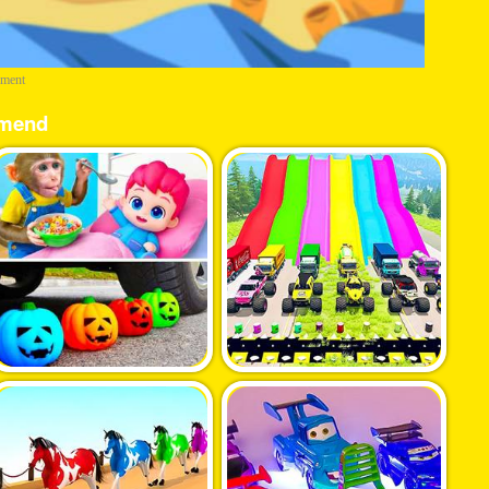
ement
mend