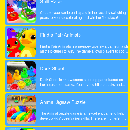
Shift Race
the course of a year will inherit Henry Rich's entire
fortune. Help Cindy win the competition in this delicious
Choose your car to participate in the race, by switching
time management game. Will she become the next Ice
gears to keep accelerating and win the first place!
Cream Mania magnate?
Find a Pair Animals
Find a Pair Animals is a memory type trivia game, match
all the pictures to win. The game allows players to score
points by finding 2 pictures of the same animal, note that
only 2 pictures can be flipped at a time.
Duck Shoot
Duck Shoot is an awesome shooting game based on
the amusement parks. You have to hit the ducks and
monsters. But I beware hit the wrong duck!
Animal Jigsaw Puzzle
The Animal puzzle game is an excellent game to help
develop kids' observation skills. There are 4 different
scenes, jungle, forest, park and tree house. It contains
many great, funny and unique animal motifs suitable for