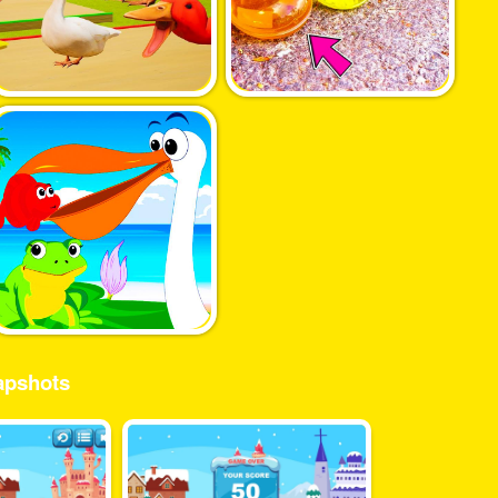
pshots