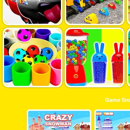
Game Sna