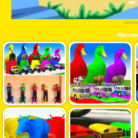
Advertis
Recom