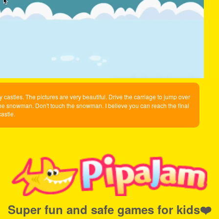
 castles. The pictures are very beautiful. Drive the carriage to jump over
he snowman. Don't touch the snowman. I believe you can reach the final
castle.
Super fun and safe games for kids❤️