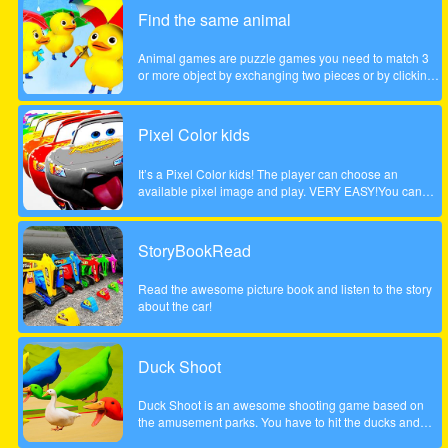
children. Come and play this animal puzzle game!
Find the same animal
Animal games are puzzle games you need to match 3
or more object by exchanging two pieces or by clicking
on a group of 3 or more. Enjoy the game!
Pixel Color kids
It’s a Pixel Color kids! The player can choose an
available pixel image and play. VERY EASY!You can
paint with your finger without getting dirty! and as many
times as you want!Works on any mobile device.
StoryBookRead
Read the awesome picture book and listen to the story
about the car!
Duck Shoot
Duck Shoot is an awesome shooting game based on
the amusement parks. You have to hit the ducks and
monsters. But I beware hit the wrong duck!