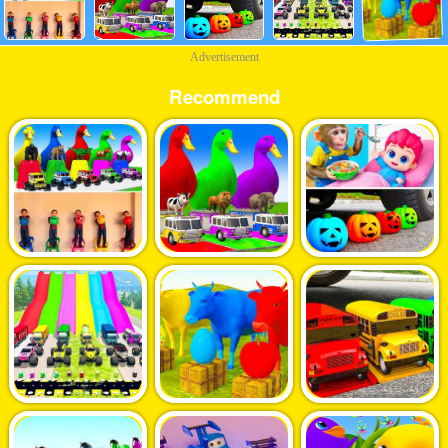
Advertisement
Recommend