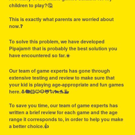
children to play?🤔
This is exactly what parents are worried about
now.❓
To solve this problem, we have developed
Pipajam® that is probably the best solution you
have encountered so far.☀️
Our team of game experts has gone through
extensive testing and review to make sure that
your kid is playing age-appropriate and fun games
here.🐧🐘🐹🐱🐶🐸🐑🐄🐬🐳
To save you time, our team of game experts has
written a brief review for each game and the age
range it corresponds to, in order to help you make
a better choice.👍