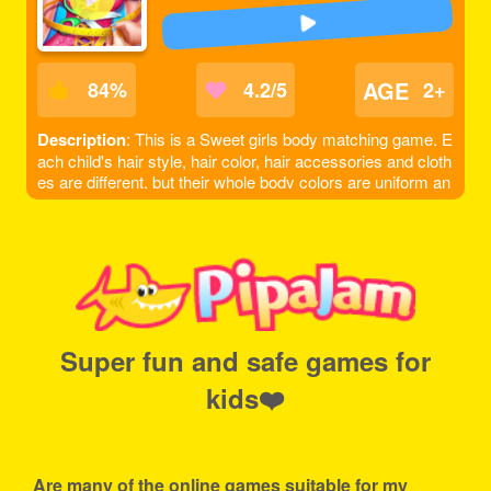
AGE
84
%
4.2/5
2+
Description
: This is a Sweet girls body matching game. E
ach child's hair style, hair color, hair accessories and cloth
es are different, but their whole body colors are uniform an
d coordinated. Observe every little detail of their bodies ca
refully and match them with the most suitable clothes.
Super fun and safe games for
kids❤️
Are many of the online games suitable for my