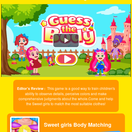
Play
Video
Editor's Review :
This game is a good way to train children's
ability to observe details, perceive colors and make
comprehensive judgments about the whole.Come and help
the Sweet girls to match the most suitable clothes!
Sweet girls Body Matching