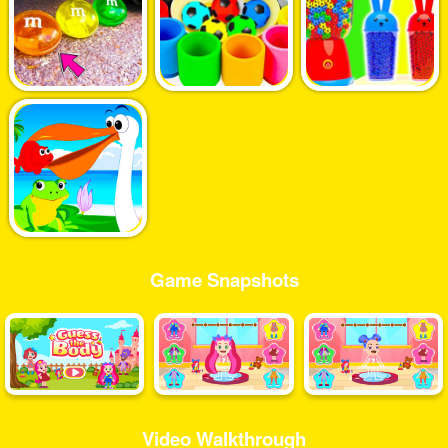
Game Snapshots
Video Walkthrough