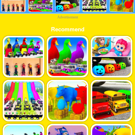
Advertisement
Recommend