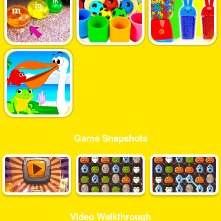
Game Snapshots
Video Walkthrough