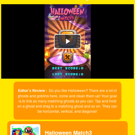
Play
Video
Editor's Review :
Do you like Halloween? There are a lot of
ghosts and goblins here, come and clean them up! Your goal
is to link as many matching ghosts as you can. Tap and hold
on a ghost and drag to a matching ghost and so on. They can
be horizontal, vertical, and diagonal!
Halloween Match3