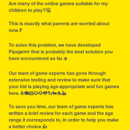
Are many of the online games suitable for my
children to play?🤔
This is exactly what parents are worried about
now.❓
To solve this problem, we have developed
Pipajam® that is probably the best solution you
have encountered so far.☀️
Our team of game experts has gone through
extensive testing and review to make sure that
your kid is playing age-appropriate and fun games
here.🐧🐘🐹🐱🐶🐸🐑🐄🐬🐳
To save you time, our team of game experts has
written a brief review for each game and the age
range it corresponds to, in order to help you make
a better choice.👍