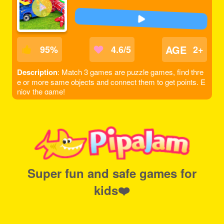
AGE
95
%
4.6/5
2+
Description
: Match 3 games are puzzle games, find thre
e or more same objects and connect them to get points. E
njoy the game!
Super fun and safe games for
kids❤️