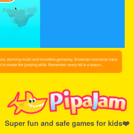
aphics, stunning music and incredible gameplay. Snowman overcame many
to master the jumping skills. Remember, every fall is a lesson...
Super fun and safe games for kids❤️