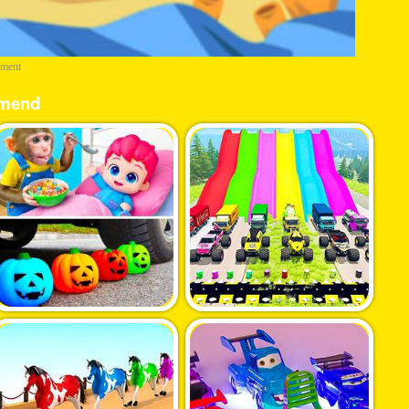
ement
mend