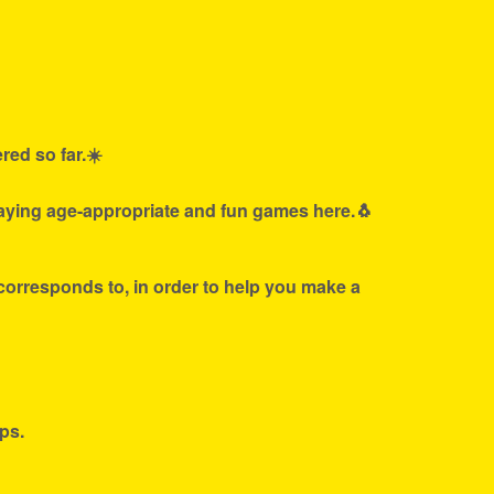
red so far.☀️
laying age-appropriate and fun games here.🐧
 corresponds to, in order to help you make a
ps.