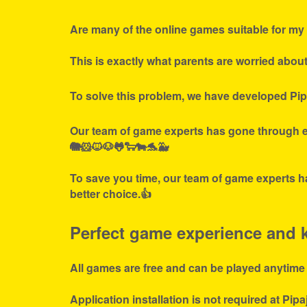
Are many of the online games suitable for my 
This is exactly what parents are worried abou
To solve this problem, we have developed Pip
Our team of game experts has gone through ex
🐘🐹🐱🐶🐸🐑🐄🐬🐳
To save you time, our team of game experts ha
better choice.👍
Perfect game experience and ki
All games are free and can be played anytime
Application installation is not required at Pipa