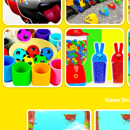
Game Sna