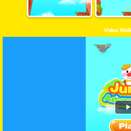
Video Wal