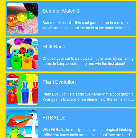
Summer Match-3
Summer Match-3 – this cool game three in a row, in
which you have to put the balls of the same color in a
series of three pieces or more to achieve the highest
possible score, be careful to account the scale to the left
did not fall too low, otherwise the game will be over. The
Shift Race
game is done to a beautiful summer style!
Choose your car to participate in the race, by switching
gears to keep accelerating and win the first place!
Plant Evolution
Plant Evolution is a addictive game with a cool graphic.
Your goal is to place three elements of the same kind
next to each other. Then the three elements will be
merged and upgraded to next one. Whenever you have
reached the aubergine you won the round. Note: In
FITBALLS
order to place new object, touch on an empty field. The
upcoming tile is shown on the top (sample).
With Fit Balls, be ready to test your strategical thinking
skills! You know balls are not liquid but they are hard