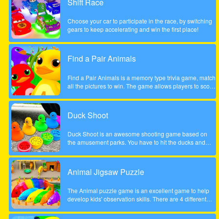
Shift Race
the course of a year will inherit Henry Rich's entire
fortune. Help Cindy win the competition in this delicious
Choose your car to participate in the race, by switching
time management game. Will she become the next Ice
gears to keep accelerating and win the first place!
Cream Mania magnate?
Find a Pair Animals
Find a Pair Animals is a memory type trivia game, match
all the pictures to win. The game allows players to score
points by finding 2 pictures of the same animal, note that
only 2 pictures can be flipped at a time.
Duck Shoot
Duck Shoot is an awesome shooting game based on
the amusement parks. You have to hit the ducks and
monsters. But I beware hit the wrong duck!
Animal Jigsaw Puzzle
The Animal puzzle game is an excellent game to help
develop kids' observation skills. There are 4 different
scenes, jungle, forest, park and tree house. It contains
many great, funny and unique animal motifs suitable for