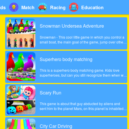
ids
Match
Racing
Education
Snowman Undersea Adventure
Snowman - This cool little game in which you control a
small boat, the main goal of the game, jump over other
fish and collect coins increasingly difficult to pass the
game. Show what you can do in this game!
Superhero body matching
This is a superhero body matching game. Kids love
superheroes, but can you still recognize them when we
take their bodies off? Look carefully at the color of the
headgear and match the superhero's body to the correct
position!
Scary Run
This game is about that guy abducted by aliens and
sent him to the planet Mars, on this planet is inhabited
by many different zombies and monsters, the guy very
much frightened, help him survive!
City Car Driving