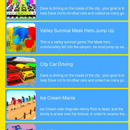
Dave is driving on the roads of the city , your goal is to
help Dave not to hit other cars and collect as many gold
coins as possible.
Valley Survival Mask Hero Jump Up
This is a valley survival game.The Mask hero
unfortunately fell into the canyon, he must jump up each
rocky step to escape. Tap the screen to help the Mask
hero complete the step jump.
City Car Driving
Dave is driving on the roads of the city , your goal is to
help Dave not to hit other cars and collect as many gold
coins as possible.
Ice Cream Mania
Ice Cream cafe magnate Henry Rich is dead, and the
family is at war over his fortune. In order to receive their
inheritance theyll need to complete a task. Each
daughter must start her own business from scratch. The
daughter who builds the most profitable business over