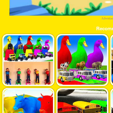
Advertis
Recom