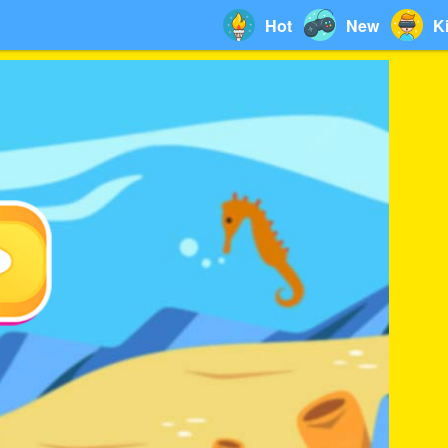
Hot
New
K