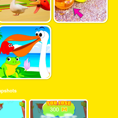
pshots