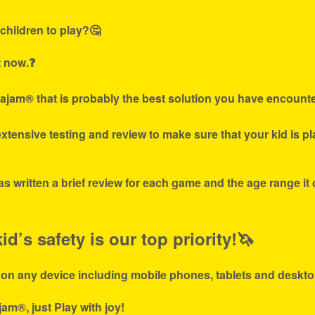
children to play?🤔
t now.❓
ajam® that is probably the best solution you have encounte
tensive testing and review to make sure that your kid is p
s written a brief review for each game and the age range it
d’s safety is our top priority!🦄
 on any device including mobile phones, tablets and deskto
jam®, just Play with joy!