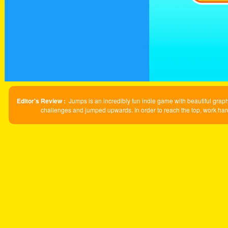
Editor's Review :
Jumps is an incredibly fun indie game with beautiful gr
challenges and jumped upwards. In order to reach the top, work hard 