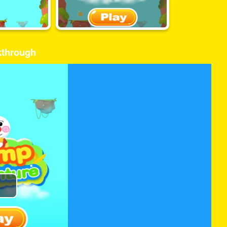
kthrough
Play
Video