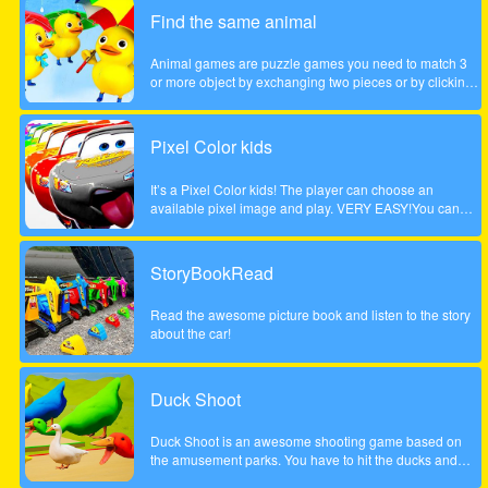
children. Come and play this animal puzzle game!
Find the same animal
Animal games are puzzle games you need to match 3
or more object by exchanging two pieces or by clicking
on a group of 3 or more. Enjoy the game!
Pixel Color kids
It’s a Pixel Color kids! The player can choose an
available pixel image and play. VERY EASY!You can
paint with your finger without getting dirty! and as many
times as you want!Works on any mobile device.
StoryBookRead
Read the awesome picture book and listen to the story
about the car!
Duck Shoot
Duck Shoot is an awesome shooting game based on
the amusement parks. You have to hit the ducks and
monsters. But I beware hit the wrong duck!