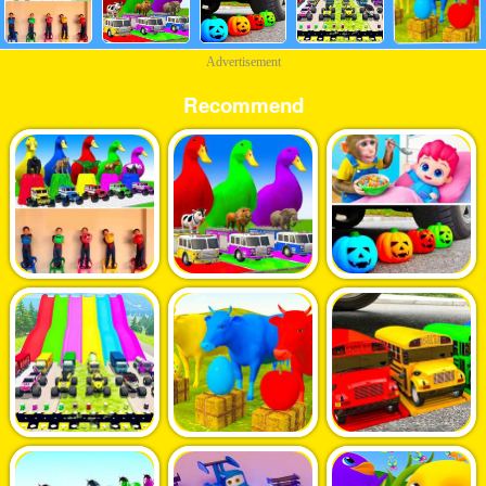
Advertisement
Recommend