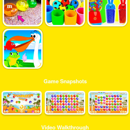
Game Snapshots
Video Walkthrough