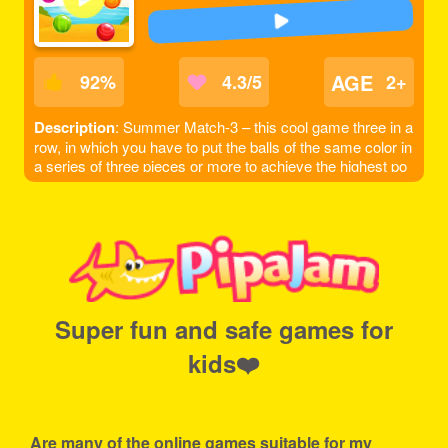
AGE
92
%
4.3/5
2+
Description
: Summer Match-3 – this cool game three in a
row, in which you have to put the balls of the same color in
a series of three pieces or more to achieve the highest po
ssible score, be careful to account the scale to the left did
not fall too low, otherwise the game will be over. The game
is done to a beautiful summer style!
Super fun and safe games for
kids❤️
Are many of the online games suitable for my