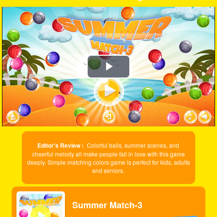
Play
Video
Editor's Review :
Colorful balls, summer scenes, and
cheerful melody all make people fall in love with this game
deeply. Simple matching colors game is perfect for kids, adults
and seniors.
Summer Match-3