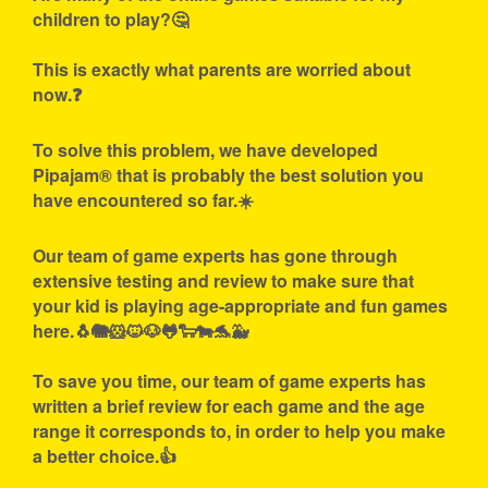
children to play?🤔
This is exactly what parents are worried about
now.❓
To solve this problem, we have developed
Pipajam® that is probably the best solution you
have encountered so far.☀️
Our team of game experts has gone through
extensive testing and review to make sure that
your kid is playing age-appropriate and fun games
here.🐧🐘🐹🐱🐶🐸🐑🐄🐬🐳
To save you time, our team of game experts has
written a brief review for each game and the age
range it corresponds to, in order to help you make
a better choice.👍